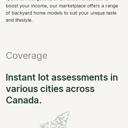
boost your income, our marketplace offers a range
of backyard home models to suit your unique taste
and lifestyle.
Coverage
Instant lot assessments in
various cities across
Canada.