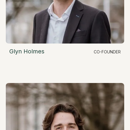
Glyn Holmes
CO-FOUNDER
LinkedIn
Chief Commercial Officer
glyn@resimate.build