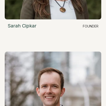
Sarah Cipkar
FOUNDER
LinkedIn
Chief Executive Officer
sarah@resimate.build