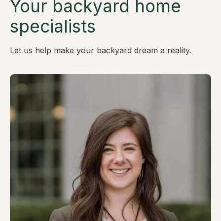
Your backyard home
specialists
Let us help make your backyard dream a reality.