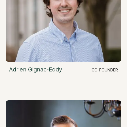
Adrien Gignac-Eddy
CO-FOUNDER
LinkedIn
Chief Operating Officer
adrien@resimate.build