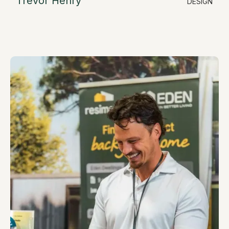
Trevor Henry
DESIGN
LinkedIn
Design & Sales Consultant
trevor@resimate.build