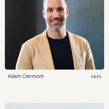
Adam Clermont
SALES
LinkedIn
Director of Sales
adam@resimate.build