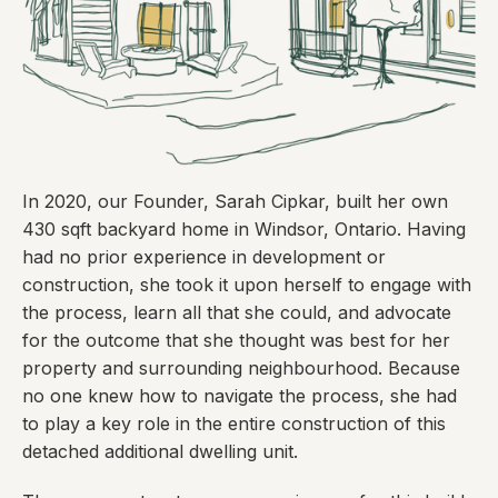
In 2020, our Founder, Sarah Cipkar, built her own
430 sqft backyard home in Windsor, Ontario. Having
had no prior experience in development or
construction, she took it upon herself to engage with
the process, learn all that she could, and advocate
for the outcome that she thought was best for her
property and surrounding neighbourhood. Because
no one knew how to navigate the process, she had
to play a key role in the entire construction of this
detached additional dwelling unit.