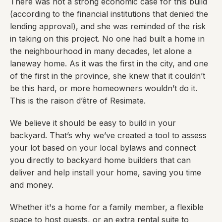
There was not a strong economic case for this build
(according to the financial institutions that denied the
lending approval), and she was reminded of the risk
in taking on this project. No one had built a home in
the neighbourhood in many decades, let alone a
laneway home. As it was the first in the city, and one
of the first in the province, she knew that it couldn’t
be this hard, or more homeowners wouldn’t do it.
This is the raison d’être of Resimate.
We believe it should be easy to build in your
backyard. That’s why we’ve created a tool to assess
your lot based on your local bylaws and connect
you directly to backyard home builders that can
deliver and help install your home, saving you time
and money.
Whether it's a home for a family member, a flexible
space to host guests, or an extra rental suite to