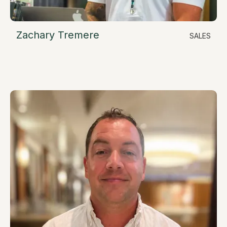
Zachary Tremere
SALES
LinkedIn
Sales Account Executive
zach@resimate.build