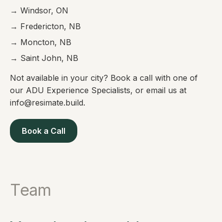
→ Windsor, ON
→ Fredericton, NB
→ Moncton, NB
→ Saint John, NB
Not available in your city? Book a call with one of
our ADU Experience Specialists, or email us at
info@resimate.build.
Book a Call
Team