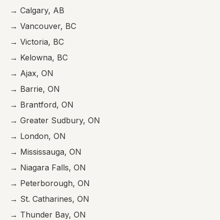
→ Calgary, AB
→ Vancouver, BC
→ Victoria, BC
→ Kelowna, BC
→ Ajax, ON
→ Barrie, ON
→ Brantford, ON
→ Greater Sudbury, ON
→ London, ON
→ Mississauga, ON
→ Niagara Falls, ON
→ Peterborough, ON
→ St. Catharines, ON
→ Thunder Bay, ON