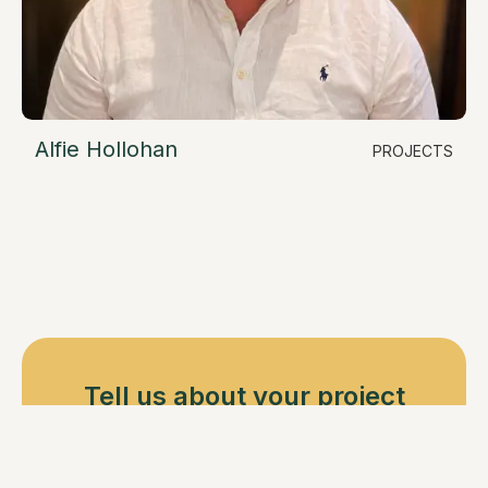
Alfie Hollohan
PROJECTS
LinkedIn
Residential Construction Manager
alfie@resimate.build
Tell us about your project
Book a call with one of our ADU Experience
Specialists, or email us at info@resimate.build.