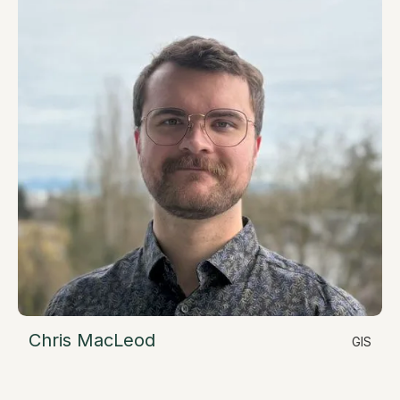
Chris MacLeod
GIS
LinkedIn
Geospatial Data Specialist