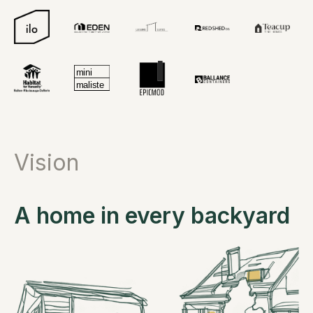
Vision
A home in every backyard