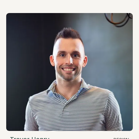
chris@resimate.build