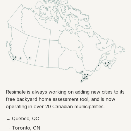
Resimate is always working on adding new cities to its
free backyard home assessment tool, and is now
operating in over 20 Canadian municipalities.
→ Quebec, QC
→ Toronto, ON