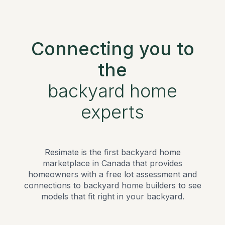
Connecting you to
the
backyard home
experts
Resimate is the first backyard home
marketplace in Canada that provides
homeowners with a free lot assessment and
connections to backyard home builders to see
models that fit right in your backyard.