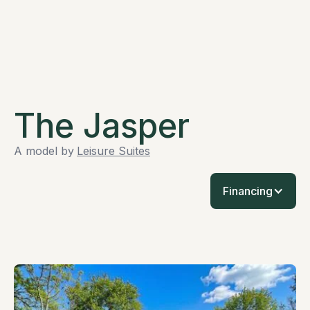
The Jasper
A model by
Leisure Suites
Financing