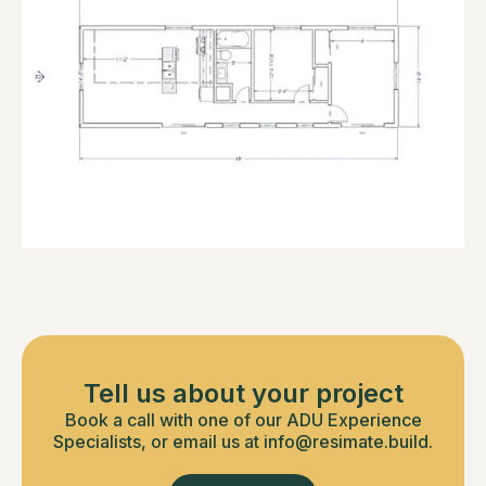
Tell us about your project
Book a call with one of our ADU Experience
Specialists, or email us at info@resimate.build.