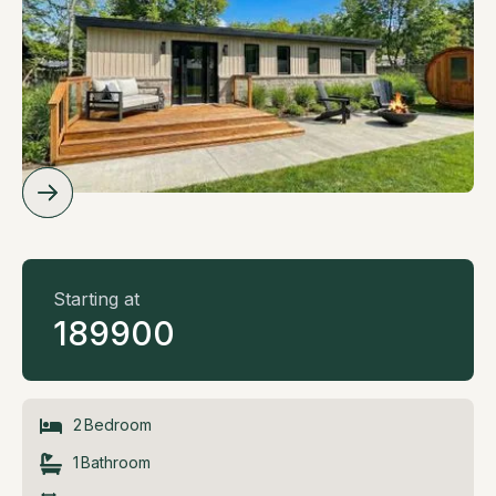
Starting at
189900
2
Bedroom
1
Bathroom