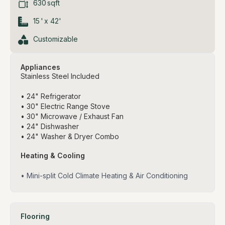
630
sqft
15
'
x
42
'
Customizable
Appliances
Stainless Steel Included
• 24" Refrigerator
• 30" Electric Range Stove
• 30" Microwave / Exhaust Fan
• 24" Dishwasher
• 24" Washer & Dryer Combo
Heating & Cooling
• Mini-split Cold Climate Heating & Air Conditioning
Flooring