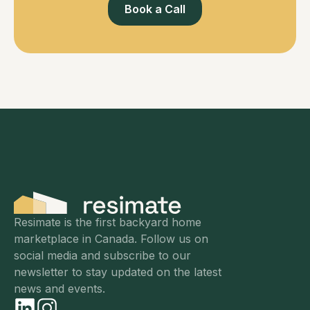
Book a Call
Resimate is the first backyard home
marketplace in Canada. Follow us on
social media and subscribe to our
newsletter to stay updated on the latest
news and events.