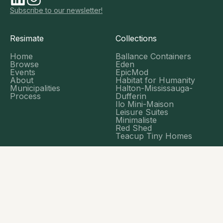
Subscribe to our newsletter!
Resimate
Collections
Home
Ballance Containers
Browse
Eden
Events
EpicMod
About
Habitat for Humanity
Municipalities
Halton-Mississauga-
Process
Dufferin
Ilo Mini-Maison
Leisure Suites
Minimaliste
Red Shed
Teacup Tiny Homes
Tools
ADU Assessment Tool
Financial Calculator
Blog