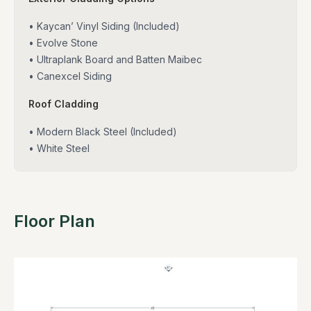
• Kaycan’ Vinyl Siding (Included)
• Evolve Stone
• Ultraplank Board and Batten Maibec
• Canexcel Siding
Roof Cladding
• Modern Black Steel (Included)
• White Steel
Floor Plan