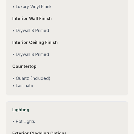
• Luxury Vinyl Plank
Interior Wall Finish
• Drywall & Primed
Interior Ceiling Finish
• Drywall & Primed
Countertop
• Quartz (Included)
• Laminate
Lighting
• Pot Lights
Exterior Cladding Options