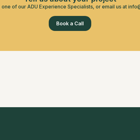
h one of our ADU Experience Specialists, or email us at info
Book a Call