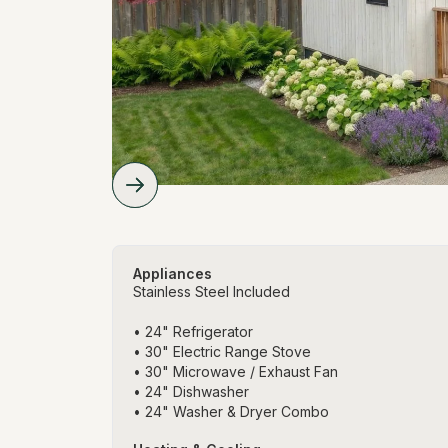
Appliances
Stainless Steel Included
• 24" Refrigerator
• 30" Electric Range Stove
• 30" Microwave / Exhaust Fan
• 24" Dishwasher
• 24" Washer & Dryer Combo