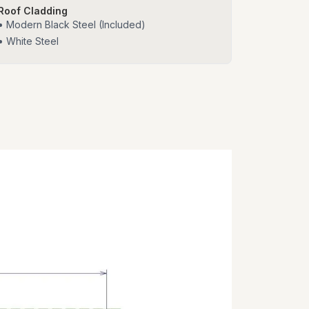
Roof Cladding
• Modern Black Steel (Included)
• White Steel