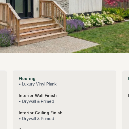
Flooring
• Luxury Vinyl Plank
Interior Wall Finish
• Drywall & Primed
Interior Ceiling Finish
• Drywall & Primed