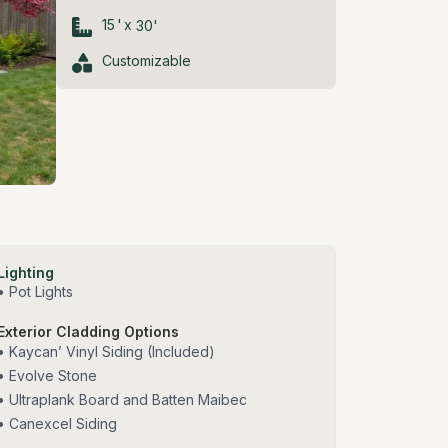
15
'
x
30
'
Customizable
Lighting
• Pot Lights
Exterior Cladding Options
• Kaycan’ Vinyl Siding (Included)
• Evolve Stone
• Ultraplank Board and Batten Maibec
• Canexcel Siding